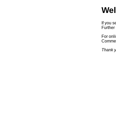
Wel
If you s
Further 
For onl
Commerc
Thank y