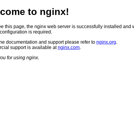
come to nginx!
ee this page, the nginx web server is successfully installed and 
configuration is required.
ine documentation and support please refer to
nginx.org
.
ial support is available at
nginx.com
.
ou for using nginx.